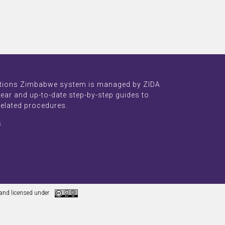
tions Zimbabwe system is managed by ZIDA
lear and up-to-date step-by-step guides to
related procedures.
s
and licensed under