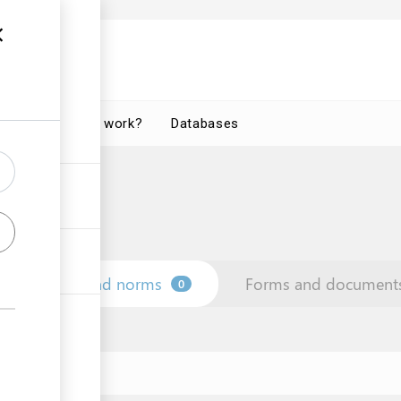
How does it work?
Databases
Law and norms
Forms and document
0