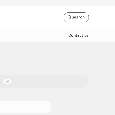
Search
Contact us
s
19