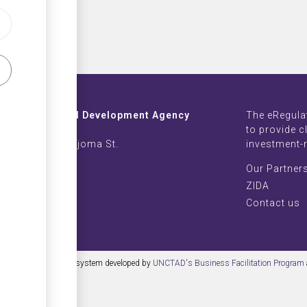
Investment and Development Agency
The eRegula
ZB Life Towers
to provide c
 Moyo & Sam Nujoma St.
investment-
imbabwe
Our Partner
002639-42
ZIDA
nvest.com
Contact us
 content management system developed by
UNCTAD's Business Facilitation Program