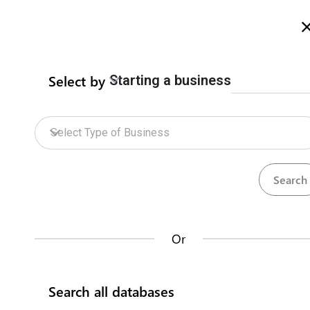
Welcome to Zimbabwe eRegulations
more info here
Select by
Starting a business
Home
Procedures
ZIDA Online Services
Home
Select Type of Business
ZIDA Online Services
Repositories
How does it work?
Procedures
Institutions
73
34
Or
Databases
Search all databases