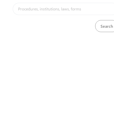
process is governed by the Electricity Act and involves
the submission of an Environmental Impact
Assessment and a technical evaluation by ZERA, during
which they may seek further engagement with the
applicant.
Steps
(
5
)
expand_less
Electricity Independant Transmission Licence
(
5
)
language
1
Submit Application
2
Obtain Acknowledgement of Receipt
3
Obtain Approval Letter
4
Pay Licence Fee
5
Obtain Electricity Transmission Licence