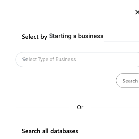
Welcome to Zimbabwe eRegulations
more info here
Search
Select by
Starting a business
Home
Contact us
Electricity Independant
Select Type of Business
Transmission Licence
ZIDA Online Services
Zimbabwe Energy Regulatory Authority
Electricity Licences
How does it work?
Contact us about this procedure
Context
Or
Databases
A transmission licence authorises the licensee to carry
on grid construction, operation, and maintenance of
Search all databases
transmission facilities within Zimbabwe. The application