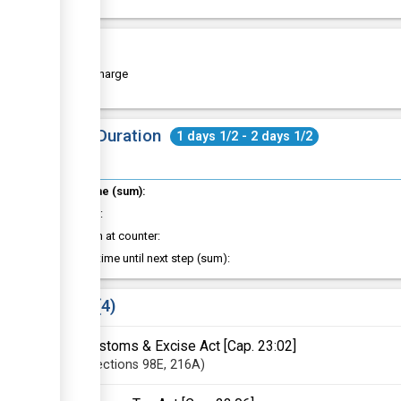
Cost
Free of charge
Total Duration
1 days 1/2 - 2 days 1/2
Total time (sum):
of which
:
Attention at counter:
Waiting time until next step (sum):
Laws
4
Customs & Excise Act [Cap. 23:02]
Sections
98E
, 216A