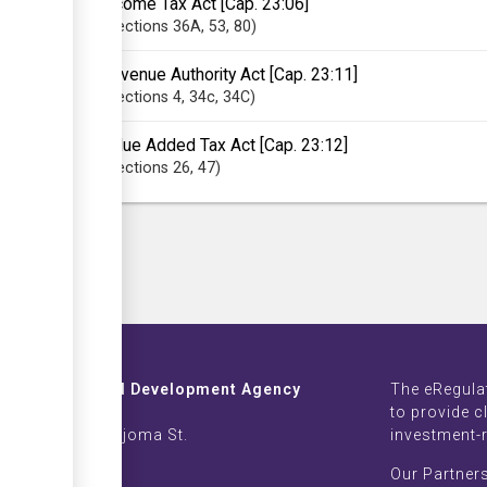
Income Tax Act [Cap. 23:06]
Sections
36A
, 53
, 80
Revenue Authority Act [Cap. 23:11]
Sections
4
, 34c
, 34C
Value Added Tax Act [Cap. 23:12]
Sections
26
, 47
Investment and Development Agency
The eRegula
ZB Life Towers
to provide c
 Moyo & Sam Nujoma St.
investment-
imbabwe
Our Partner
002639-42