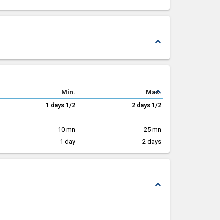
expand_less
expand_less
Min.
Max.
1 days 1/2
2 days 1/2
10 mn
25 mn
1 day
2 days
expand_less