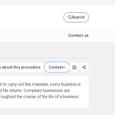
Search
Contact us
s about this procedure
Context
 to carry out this mandate, every business is
d file returns. Compliant businesses are
roughout the course of the life of a business.