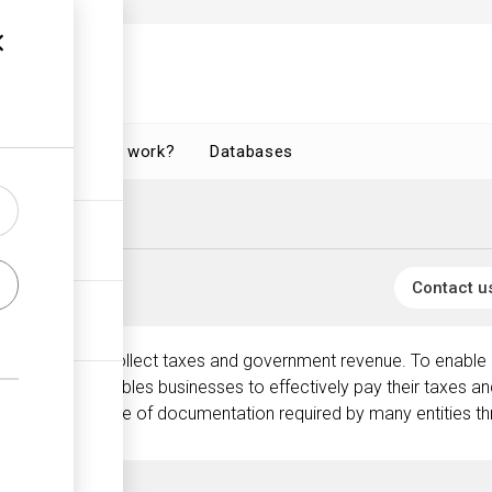
How does it work?
Databases
Contact u
 mandated to collect taxes and government revenue. To enable it
 (TIN). This enables businesses to effectively pay their taxes an
 is a crucial piece of documentation required by many entities th