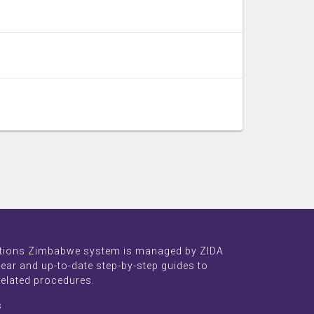
tions Zimbabwe system is managed by ZIDA
lear and up-to-date step-by-step guides to
related procedures.
s