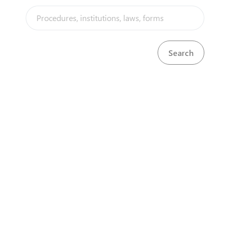
Tourism Authority and the Ministry of Tourism and
Hospitality Industry. They are obtained through a
simple 3 step process which involves an
inspection of the premises where these permits will
be utilized.