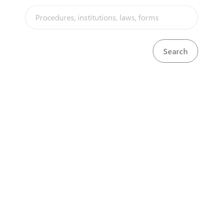
applicants must apply online through the PRAZ
Portal. The procedure involves form submission,
fee payment, and verification before certification.
The 4 key steps are highlighted below.