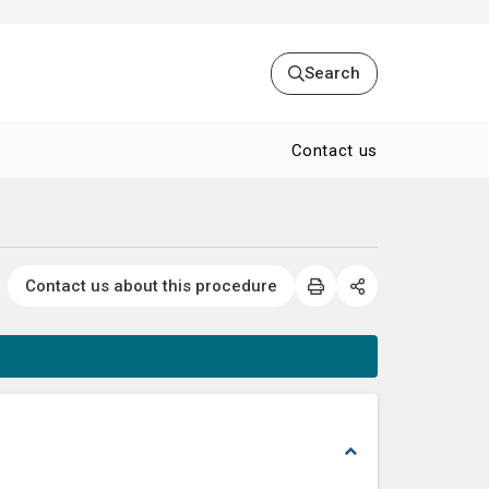
Search
Contact us
Contact us about this procedure
expand_less