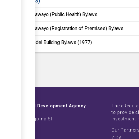
Laws
3
Bulawayo (Public Health) Bylaws
Bulawayo (Registration of Premises) Bylaws
Model Building Bylaws (1977)
Investment and Development Agency
The eRegula
ZB Life Towers
to provide c
 Moyo & Sam Nujoma St.
investment-
imbabwe
Our Partner
002639-42
ZIDA
nvest.com