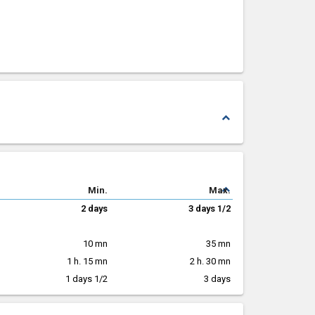
expand_less
expand_less
Min.
Max.
2 days
3 days 1/2
10 mn
35 mn
1 h. 15 mn
2 h. 30 mn
1 days 1/2
3 days