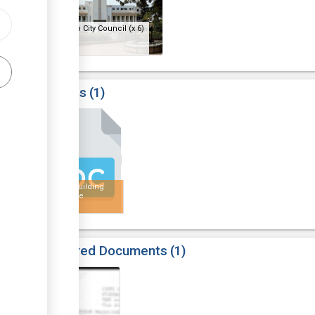
Bulawayo City Council
(x 6)
Results
1
6
Public Building
Certificate
Required Documents
1
6