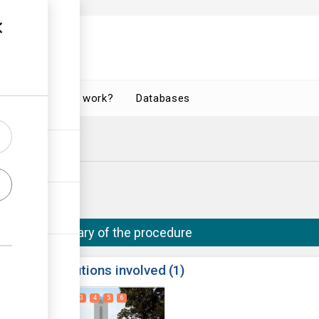
How does it work?
Databases
(Bulawayo)
o City Council
Summary of the procedure
ess
Institutions involved
1
1
2
3
4
5
6