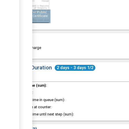
Receipt for Public
Building Certificate
Cost
Free of charge
Total Duration
2 days - 3 days 1/2
Total time (sum):
of which
:
Waiting time in queue (sum):
Attention at counter:
Waiting time until next step (sum):