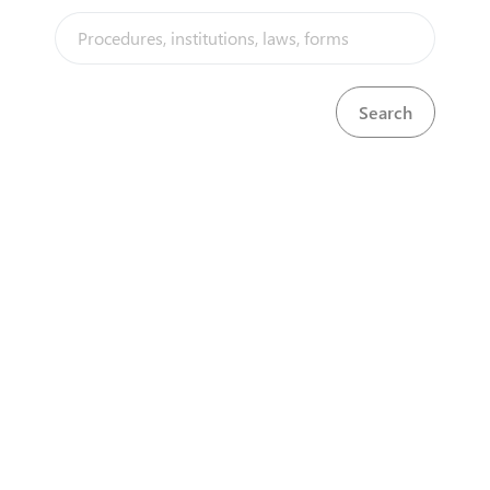
mandatory for all premises where liquor is sold
and/or consumed at a commercial level. It is
acquired through a simple 4 step process which
involves a police report and a published notice in
the Government Gazette