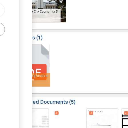
Bulawayo City Council
(x 5)
Results
1
5
Health Registration
Certificate
Required Documents
5
3
3
3
3