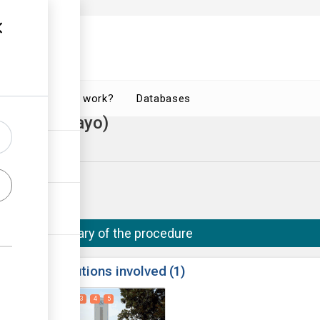
How does it work?
Databases
ate (Bulawayo)
o City Council
Summary of the procedure
ess
Institutions involved
1
1
2
3
4
5