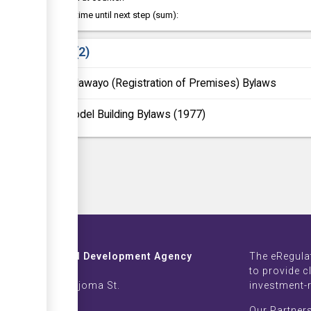
Waiting time until next step (sum):
Laws
2
Bulawayo (Registration of Premises) Bylaws
Model Building Bylaws (1977)
Investment and Development Agency
The eRegula
ZB Life Towers
to provide c
 Moyo & Sam Nujoma St.
investment-
imbabwe
Our Partner