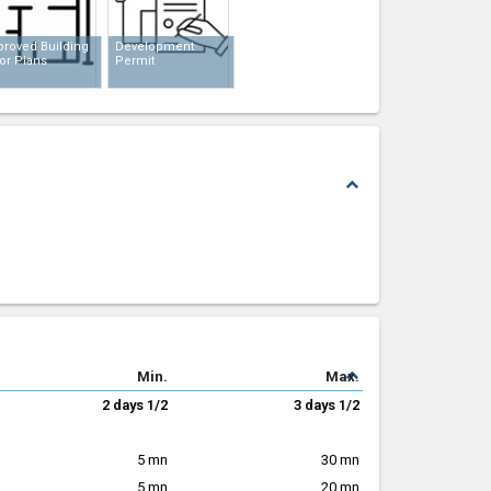
proved Building
Development
or Plans
Permit
expand_less
expand_less
Min.
Max.
2 days 1/2
3 days 1/2
5 mn
30 mn
5 mn
20 mn