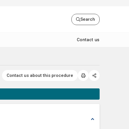
Search
Contact us
Contact us about this procedure
expand_less