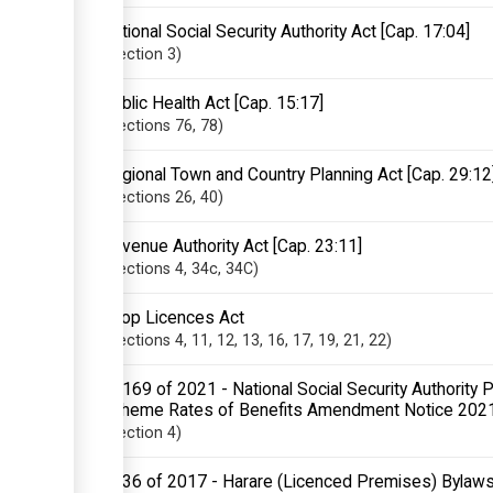
National Social Security Authority Act [Cap. 17:04]
Section
3
Public Health Act [Cap. 15:17]
Sections
76
, 78
Regional Town and Country Planning Act [Cap. 29:12
Sections
26
, 40
Revenue Authority Act [Cap. 23:11]
Sections
4
, 34c
, 34C
Shop Licences Act
Sections
4
, 11
, 12
, 13
, 16
, 17
, 19
, 21
, 22
SI 169 of 2021 - National Social Security Authority
Scheme Rates of Benefits Amendment Notice 202
Section
4
SI 36 of 2017 - Harare (Licenced Premises) Bylaw