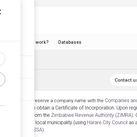
How does it work?
Databases
Contact u
Companies and
e, one must first reserve a company name with the
n documents to obtain a Certificate of Incorporation. Upon reg
nce Certificate from the
Zimbabwe Revenue Authority (ZIMRA)
.
 the respective local municipality (using
Harare City Council
as a
rity Authority (NSSA)
.