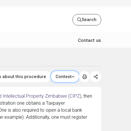
Search
Contact us
s about this procedure
Context
 Intellectual Property Zimbabwe (CIPZ)
, then
istration one obtains a Taxpayer
 One is also required to open a local bank
n example). Additionally, one must register