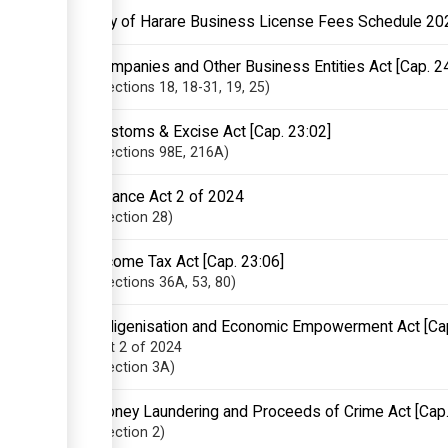
City of Harare Business License Fees Schedule 20
Companies and Other Business Entities Act [Cap. 2
Sections
18
, 18-31
, 19
, 25
Customs & Excise Act [Cap. 23:02]
Sections
98E
, 216A
Finance Act 2 of 2024
Section
28
Income Tax Act [Cap. 23:06]
Sections
36A
, 53
, 80
Indigenisation and Economic Empowerment Act [Ca
Act 2 of 2024
Section
3A
Money Laundering and Proceeds of Crime Act [Cap.
Section
2