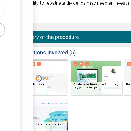
tives, or the ability to repatriate dividends may need an invest
Summary of the procedure
ess
Institutions involved
5
1
2
3
4
5
6
7
8
ge
ge
CIPZ Portal
(x 4)
Zimbabwe Revenue Authority
Ba
ess
TaRMS Portal
(x 3)
ge
18
19
ge
ess
NSSA Self Service Portal
(x 2)