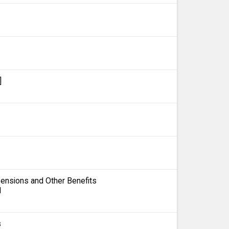
]
 Pensions and Other Benefits
1
s