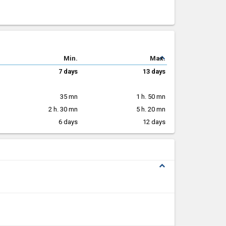
expand_less
Min.
Max.
7 days
13 days
35 mn
1 h. 50 mn
2 h. 30 mn
5 h. 20 mn
6 days
12 days
expand_less