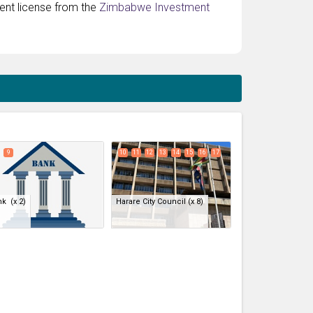
ment license from the
Zimbabwe Investment
expand_less
9
10
11
12
13
14
15
16
17
nk
(x 2)
Harare City Council
(x 8)