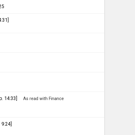
25
4:31]
p. 14:33]
As read with Finance
 9:24]