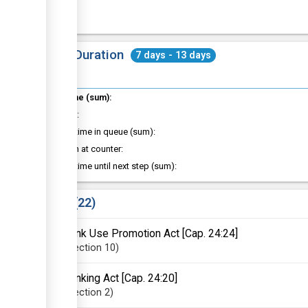
Total Duration
7 days - 13 days
Total time (sum):
of which
:
Waiting time in queue (sum):
Attention at counter:
Waiting time until next step (sum):
Laws
22
Bank Use Promotion Act [Cap. 24:24]
Section
10
Banking Act [Cap. 24:20]
Section
2