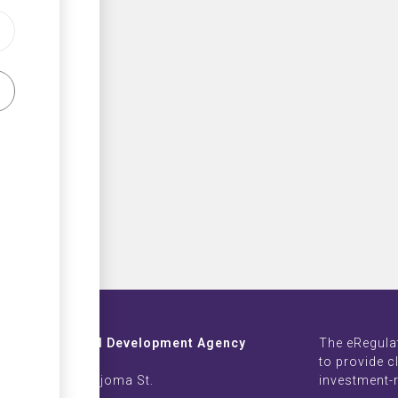
Investment and Development Agency
The eRegula
ZB Life Towers
to provide c
 Moyo & Sam Nujoma St.
investment-