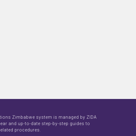
tions Zimbabwe system is managed by ZIDA
lear and up-to-date step-by-step guides to
related procedures.