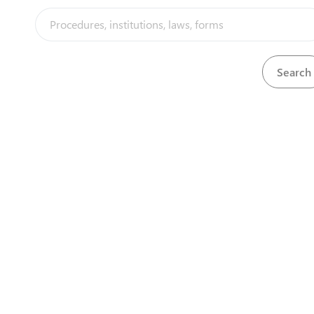
Zimbabwe 
1st Floor, 
Cnr Jason