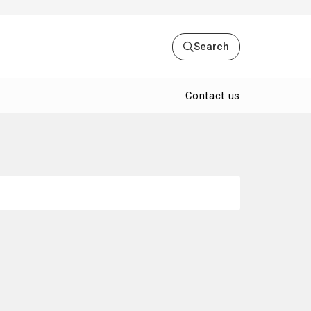
Search
Contact us