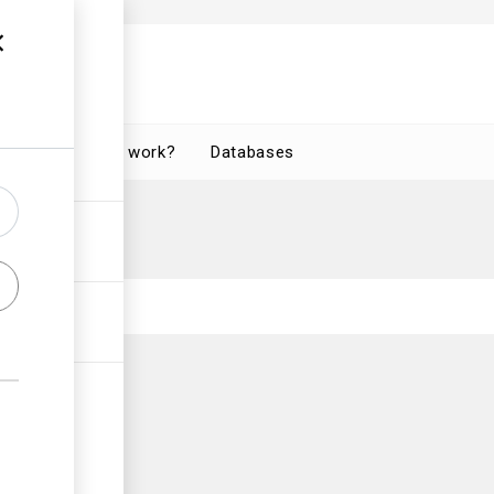
How does it work?
Databases