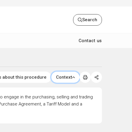
Search
Contact us
s about this procedure
Context
to engage in the purchasing, selling and trading
r Purchase Agreement, a Tariff Model and a