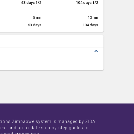
63 days 1/2
104 days 1/2
5 mn
10 mn
63 days
104 days
expand_less
tions Zimbabwe system is managed by ZIDA
lear and up-to-date step-by-step guides to