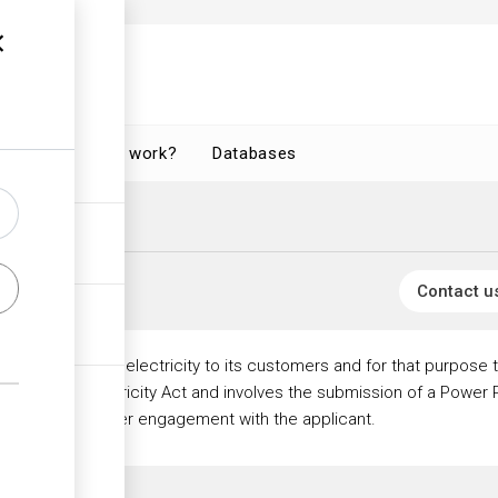
How does it work?
Databases
nce
ctricity Licences
Contact u
vide a supply of electricity to its customers and for that purpose 
erned by the Electricity Act and involves the submission of a Powe
ey may seek further engagement with the applicant.