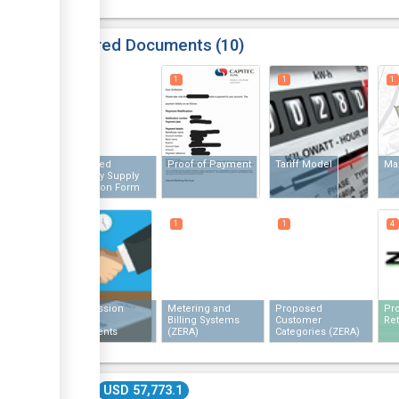
Required Documents
10
1
1
1
1
Completed
Proof of Payment
Tariff Model
Ma
Electricity Supply
Application Form
1
1
1
4
Transmission
Metering and
Proposed
Pro
Access
Billing Systems
Customer
Ret
Agreements
(ZERA)
Categories (ZERA)
(ZERA)
Cost
USD 57,773.1