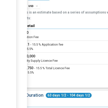
info
expand_more
USD
This is an estimate based on a series of assumptions
costs:
Cost detail
USD
20
Application Fee
USD
3.1
-
15.5
%
Application fee
VAT@15.5%
USD
50,000
Electricity Supply Licence Fee
USD
7,750
-
15.5
%
Total Licence Fee
VAT @15.5%
Total Duration
63 days 1/2 - 104 days 1/2