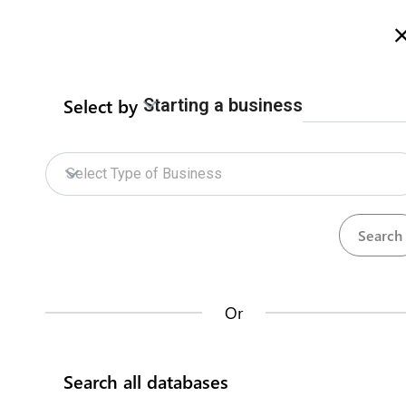
Welcome to Zimbabwe eRegulations
more info here
Select by
Starting a business
Home
Procedures
ZIDA Online Services
Home
Electricity Bulk Supply Lice
Select Type of Business
Zimbabwe Energy Regulatory Authority
Ele
ZIDA Online Services
How does it work?
A supply licence authorises the licensee to pro
Or
of electricity. The application process is gov
Databases
technical evaluation by ZERA, during which th
Search all databases