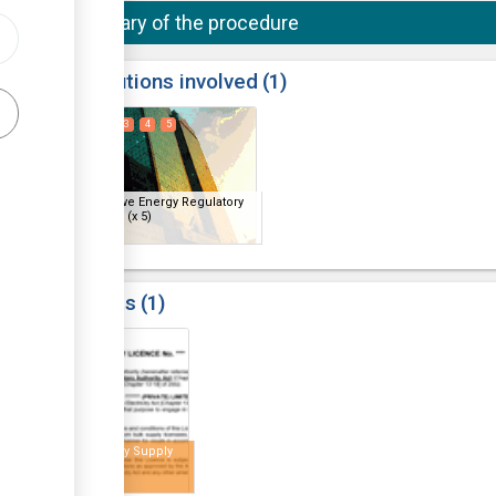
Summary of the procedure
ess
Institutions involved
1
1
2
3
4
5
ge
Zimbabwe Energy Regulatory
Authority
(x 5)
Results
1
5
Electricity Supply
Licence