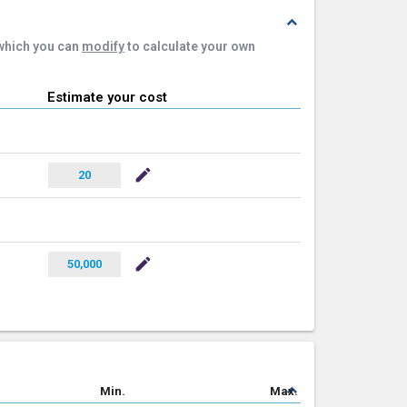
expand_less
 which you can
modify
to calculate your own
Estimate your cost
mode_edit
20
mode_edit
50,000
expand_less
Min.
Max.