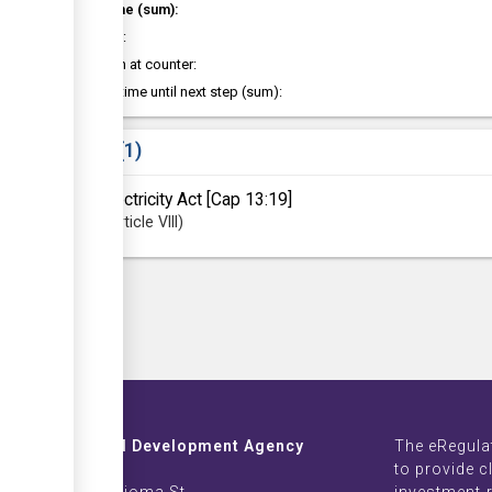
Total time (sum):
of which
:
Attention at counter:
Waiting time until next step (sum):
Laws
1
Electricity Act [Cap 13:19]
Article
VIII
Investment and Development Agency
The eRegula
ZB Life Towers
to provide c