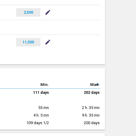
mode_edit
2,500
mode_edit
11,500
expand_less
Min.
Max.
111 days
202 days
55 mn
2 h. 35 mn
4 h. 5 mn
9 h. 35 mn
109 days 1/2
200 days