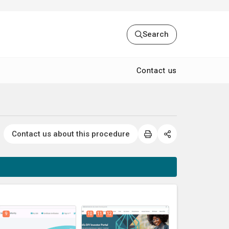
Search
Contact us
Contact us about this procedure
expand_less
9
10
11
12