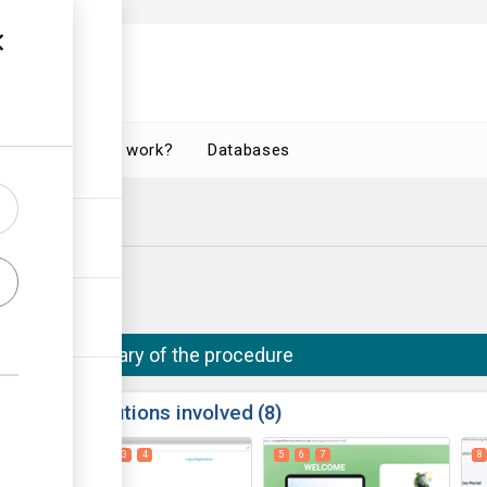
How does it work?
Databases
Summary of the procedure
ess
Institutions involved
8
1
2
3
4
5
6
7
8
ge