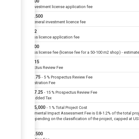
USD
500
ZIDA investment license application fee
USD
4,500
ZIDA general investment licence fee
USD
72
Business licence application fee
USD
600
Business license fee (license fee for a 50-100 m2 shop) - estimat
USD
115
Prospectus Review Fee
USD
5.75
-
5
%
Prospectus Review Fee
Administration Fee
USD
17.25
-
15
%
Prospectus Review Fee
Value Added Tax
USD
75,000
-
1
%
Total Project Cost
Environmental Impact Assessment Fee is 0.8-1.2% of the total pro
cost depending on the classification of the project, capped at U
million
USD
2,500