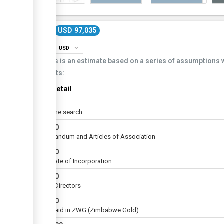
Cost
USD 97,035
info
expand_more
USD
This is an estimate based on a series of assumptions
costs:
Cost detail
USD
5
For name search
USD
40
Memorandum and Articles of Association
USD
10
Certificate of Incorporation
USD
10
List of Directors
USD
60
to be paid in ZWG (Zimbabwe Gold)