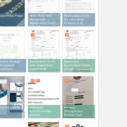
ssport Bio Page
New Shop and
Application form
Municipal
for new shop
Application Form
licence
(x 2)
(City of
Harare)
(x 2)
17
18
yment receipt
Application form
Approved
 business
with inspection
Application Form
mit fees
comments
(Health Clearance)
23
31
23
mpany Profile
Stamped
Receipt
Environmental
(Prospectus
Impact
Review Fee)
Assessment
Prospectus
(x 2)
31
31