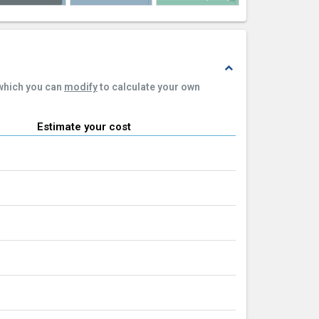
expand_less
 which you can
modify
to calculate your own
Estimate your cost