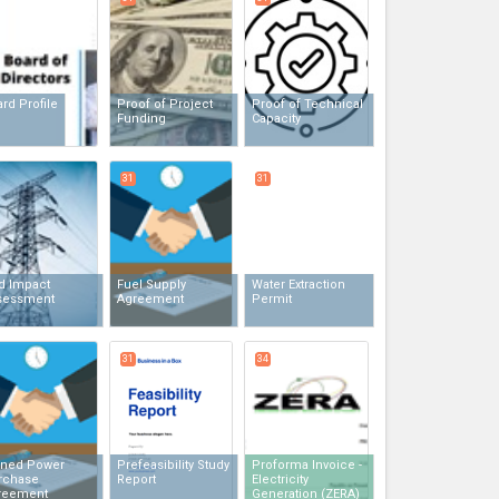
rd Profile
Proof of Project
Proof of Technical
Funding
Capacity
31
31
d Impact
Fuel Supply
Water Extraction
sessment
Agreement
Permit
31
34
gned Power
Prefeasibility Study
Proforma Invoice -
rchase
Report
Electricity
reement
Generation (ZERA)