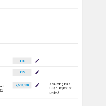
e
mode_edit
115
mode_edit
115
Assuming it's a
mode_edit
7,500,000
ject
US$7,500,000.00
S$2
project