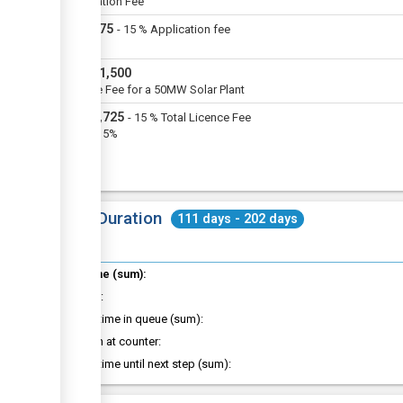
Application Fee
USD
375
-
15
%
Application fee
VAT
USD
11,500
Licence Fee for a 50MW Solar Plant
USD
1,725
-
15
%
Total Licence Fee
VAT @15%
Total Duration
111 days - 202 days
Total time (sum):
of which
:
Waiting time in queue (sum):
Attention at counter:
Waiting time until next step (sum):