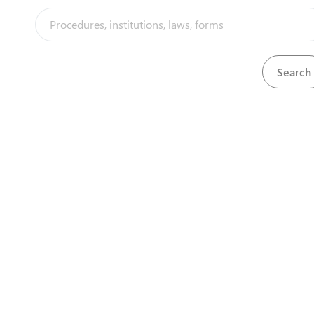
Cnr Jason Moyo 
1st Floor Harar
Contact Details
Phone
+263 867
Email:
info@zidai
Zimbabwe 
1st Floor, 
Cnr Jason