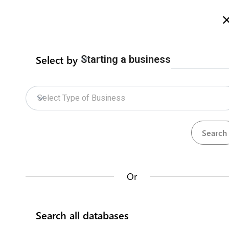
Welcome to Zimbabwe eRegulations
more info here
Select by
Starting a business
Home
Procedures
ZIDA Online Services
Home
Select Type of Business
ZIDA Online Services
Who we
How does it work?
The
Zimbabwe I
to promote, faci
Or
Databases
investment servi
domestic investo
Search all databases
Head Office