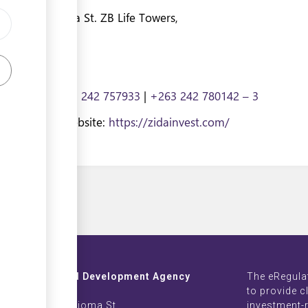
& Sam Nujoma St. ZB Life Towers,
e, Zimbabwe
7009135
|
+263 242 757933
|
+263 242 780142 – 3
nvest.com
| Website:
https://zidainvest.com/
Investment and Development Agency
The eRegula
ZB Life Towers
to provide c
 Moyo & Sam Nujoma St.
investment-