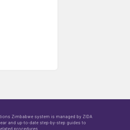
tions Zimbabwe system is managed by ZIDA
lear and up-to-date step-by-step guides to
related procedures.