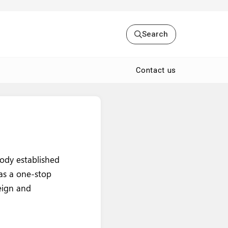
Search
Contact us
body established
 as a one-stop
eign and