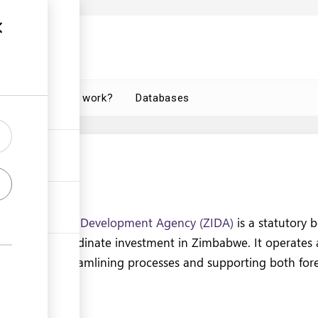
How does it work?
Databases
 are
nvestment and Development Agency (ZIDA)
is a statutory 
litate, and coordinate investment in Zimbabwe. It operates
ces center, streamlining processes and supporting both for
rs.